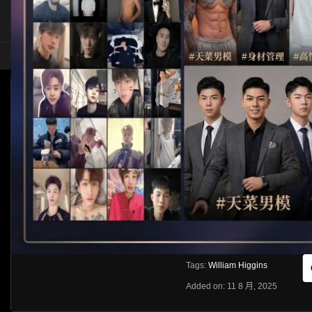
HOME
ASIA
SOLO
WILLIAM HIGGINS – FULL CONTACT – DAV
Like
About
Share
[rihide]訪問密碼/Access passwords
VIEWS
獲取訪問密碼/Get access passwo
0%
0
0
From:
G20
Category:
Western
Tags:
William Higgins
Added on: 11 8 月, 2025