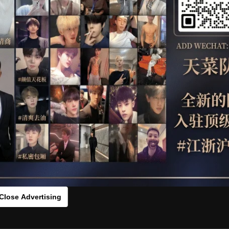
OTHER
HIDDENCAMERA
WE
ID MULLER AND OLAF SULC RAW
HLS
：0vx247tr65[/rihide]
rds：
https://ouo.io/gz0koQ
Close Advertising