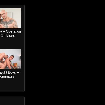
y – Operation
Off Base,
Colt Spence
 Kniles
aight Boys –
ominates
wink –
k and River