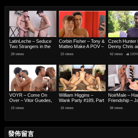
LatinLeche – Seduce
Corbin Fisher – Tony &
Czech Hunter 
Two Strangers in the
Matteo Make A POV –
Denny Chris a
Street? Sure! – Cuban
Tony Castelli and
28 views
15 views
42 views
100
Dy, Ivo Exequiel and
Matteo Gold
Leon Giok
VOYR – Come On
William Higgins –
NoirMale – H
Over – Vitor Guedes,
Wank Party #189, Part
Friendship – J
Lucas Pocfit, Big Rod
2 RAW – Artie Yeliman,
Waters and Be
15 views
16 views
38 views
and Arabk
Milos Hek and Simon
Best
發佈留言