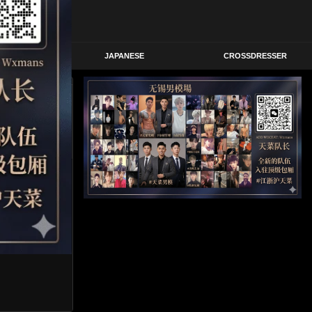
STERN
JAPANESE
CROSSDRESSER