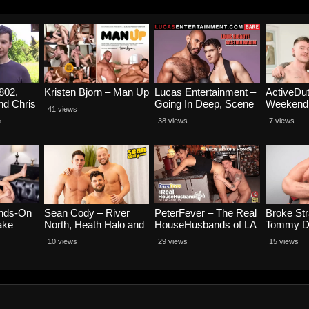
802,
Kristen Bjorn – Man Up
Lucas Entertainment –
ActiveDut
nd Chris
Going In Deep, Scene
Weekend 
41 views
4 – Bastian Karim
Part 4 – 
%
38 views
7 views
Rides Louis Ricaute
and Brock
ands-On
Sean Cody – River
PeterFever – The Real
Broke Str
ake
North, Heath Halo and
HouseHusbands of LA
Tommy D
nvi
Victor Vivone
Scene 3, Bros Before
Smooth T
10 views
29 views
15 views
Homos – Colt Spence
Tommy Oa
and Jason Wolf
Castillo