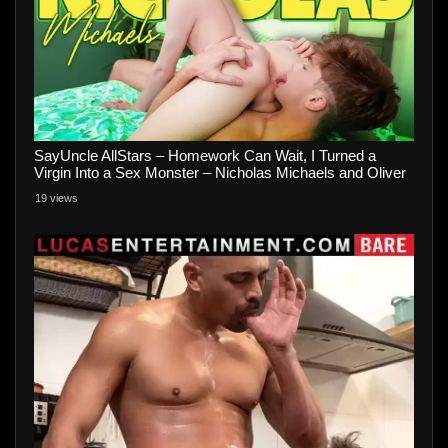
SayUncle AllStars – Homework Can Wait, I Turned a
Virgin Into a Sex Monster – Nicholas Michaels and Oliver
Carter
19 views