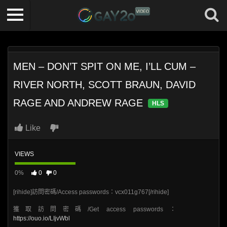
MEN – DON’T SPIT ON ME, I’LL CUM –
RIVER NORTH, SCOTT BRAUN, DAVID
RAGE AND ANDREW RAGE
HLS
Like
VIEWS
0%
0
0
[rihide]訪問密碼/Access passwords：vcx011g767[/rihide]
獲取訪問密碼/Get access passwords：
https://ouo.io/LIjvWbl