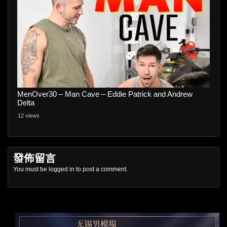
MenOver30 – Man Cave – Eddie Patrick and Andrew
Delta
12 views
發佈留言
You must be
logged in
to post a comment.