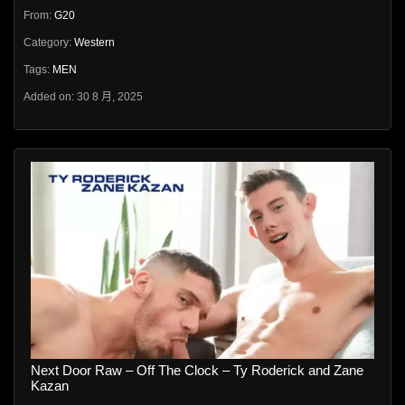
From:
G20
Category:
Western
Tags:
MEN
Added on: 30 8 月, 2025
Next Door Raw – Off The Clock – Ty Roderick and Zane
Kazan