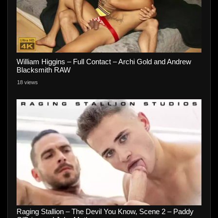
William Higgins – Full Contact – Archi Gold and Andrew
Blacksmith RAW
18 views
Raging Stallion – The Devil You Know, Scene 2 – Paddy