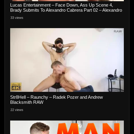
Lucas Entertainment – Face Down, Ass Up Scene 4,
Brady Submits To Alexandro Cabrera Part 02 – Alexandro
Cabrera and Brady
33 views
Str8Hell – Raunchy – Radek Pozer and Andrew
Blacksmith RAW
22 views