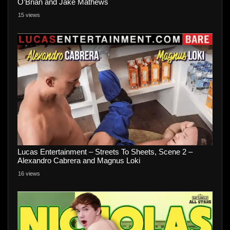
O’Brian and Jake Mathews
15 views
Lucas Entertainment – Streets To Sheets, Scene 2 –
Alexandro Cabrera and Magnus Loki
16 views