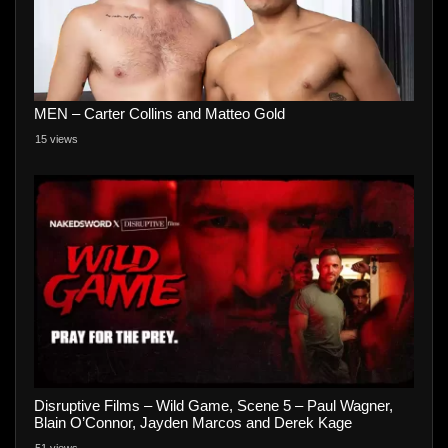
MEN – Carter Collins and Matteo Gold
15 views
Disruptive Films – Wild Game, Scene 5 – Paul Wagner,
Blain O’Connor, Jayden Marcos and Derek Kage
51 views