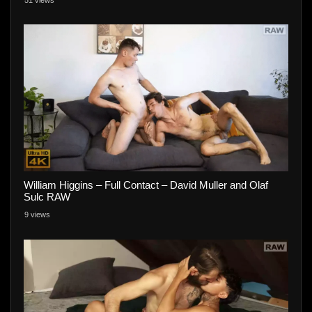
William Higgins – Full Contact – David Muller and Olaf
Sulc RAW
9 views