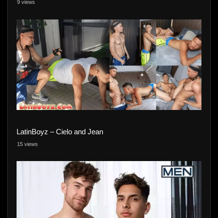
9 views
LatinBoyz – Cielo and Jean
15 views