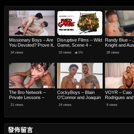
Missionary Boys – Are
Disruptive Films – Wild
Randy Blue – 
You Devoted? Prove It,
Game, Scene 4 –
Knight and Aus
Use the President’s
Jayden Marcos and
34 views
33 views
0%
28 views
Body As a Vessel –
Andrew Delta
Texas Twink and Seb
Leblan
The Bro Network –
CockyBoys – Blain
VOYR – Caio
Private Lessons –
O’Connor and Joaquin
Rodrigues and
Romeo Davis and
Santana
Henrique Karv
21 views
24 views
8 views
Pocholito
發佈留言