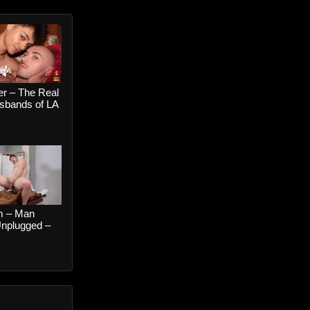
er – The Real
bands of LA
 When The
ls Suck My
hoenix Leo
n Wolf
 – Man
Unplugged –
ers and
Boston