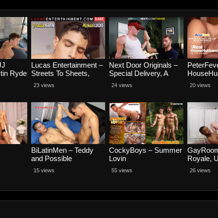
JJ
Lucas Entertainment –
Next Door Originals –
PeterFev
tin Ryde
Streets To Sheets,
Special Delivery, A
HouseHus
Scene 3 – Bastian
Footlong Fumble –
Scene 4,
23 views
24 views
20 views
Karim and Michael
Carter Woods and
Wife Cal
Lucas
Trevor Brooks
Balls – P
and Jaso
BiLatinMen – Teddy
CockyBoys – Summer
GayRoom
and Possible
Lovin
Royale, 
alho
Jake Wat
15 views
55 views
26 views
Michael 