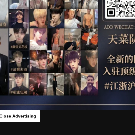
OTHER
HIDDENCAMERA
WE
RIS
HLS
：vc00fd14[/rihide]
rds：
https://ouo.io/9zq0Mr
Close Advertising