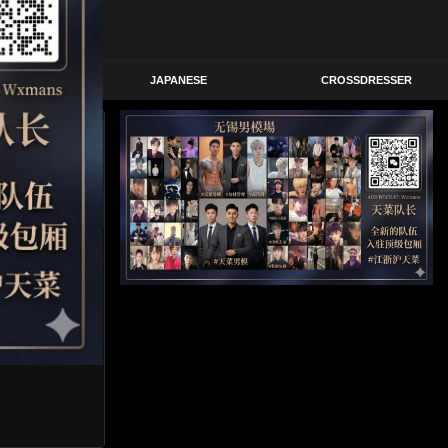
STERN
JAPANESE
CROSSDRESSER