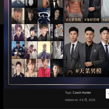
HOME
ASIA
SOLO
CZECH HUNTER 802, DENNY CHRIS AND CH
Like
About
Share
[rihide]訪問密碼/Access passwords
VIEWS
獲取訪問密碼/Get access passwo
0%
0
0
From:
G20
Category:
Western
Tags:
Czech Hunter
Added on: 4 8 月, 2025