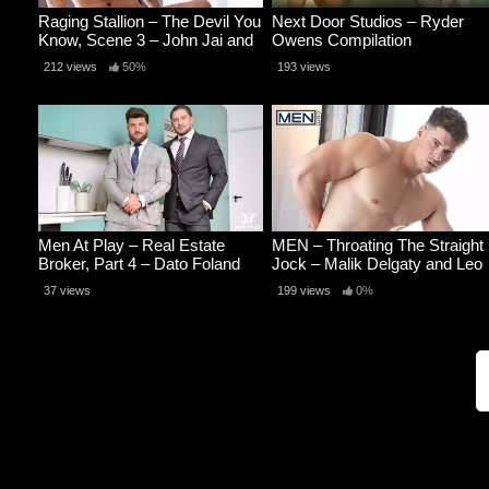
Raging Stallion – The Devil You
Next Door Studios – Ryder
Know, Scene 3 – John Jai and
Owens Compilation
Samuel Hodecker
212 views
50%
193 views
Men At Play – Real Estate
MEN – Throating The Straight
Broker, Part 4 – Dato Foland
Jock – Malik Delgaty and Leo
and Heath Halo
Bacchus
37 views
199 views
0%