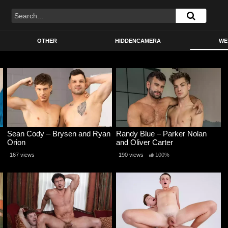
OTHER
HIDDENCAMERA
WE
Sean Cody – Brysen and Ryan
Randy Blue – Parker Nolan
Orion
and Oliver Carter
167 views
190 views
100%