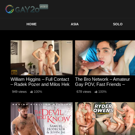
HOME
ASIA
SOLO
William Higgins – Full Contact
The Bro Network – Amateur
– Radek Pozer and Milos Hek
Gay POV, Fast Friends –
RAW
Romeo Davis and Alex
949 views
100%
678 views
100%
Gallegox