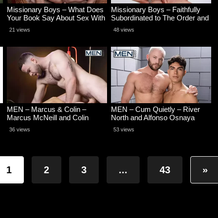
Missionary Boys – What Does
Missionary Boys – Faithfully
Your Book Say About Sex With
Subordinated to The Order and
Men – Caden Dior and Alex Kof
His Cock – Caden Dior and
21 views
48 views
Nathan Bicks
MEN – Marcus & Colin –
MEN – Cum Quietly – River
Marcus McNeill and Colin
North and Alfonso Osnaya
O’Brien
36 views
53 views
1
2
3
...
43
»