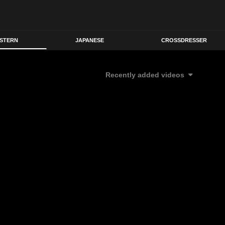
STERN
JAPANESE
CROSSDRESSER
Recently added videos