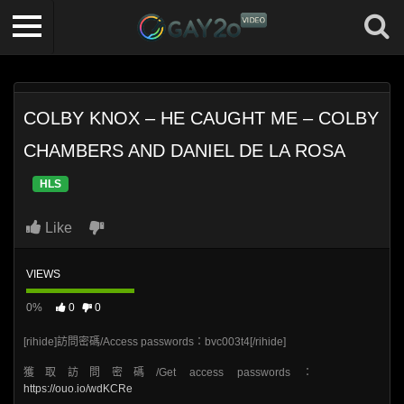
COLBY KNOX – HE CAUGHT ME – COLBY
CHAMBERS AND DANIEL DE LA ROSA
HLS
Like
VIEWS
0%
0
0
[rihide]訪問密碼/Access passwords：bvc003t4[/rihide]
獲取訪問密碼/Get access passwords：
https://ouo.io/wdKCRe