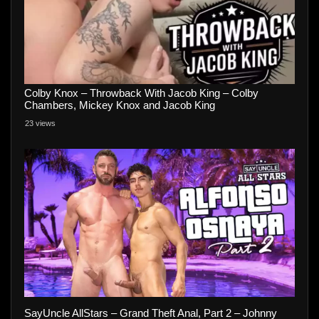
Colby Knox – Throwback With Jacob King – Colby
Chambers, Mickey Knox and Jacob King
23 views
SayUncle AllStars – Grand Theft Anal, Part 2 – Johnny