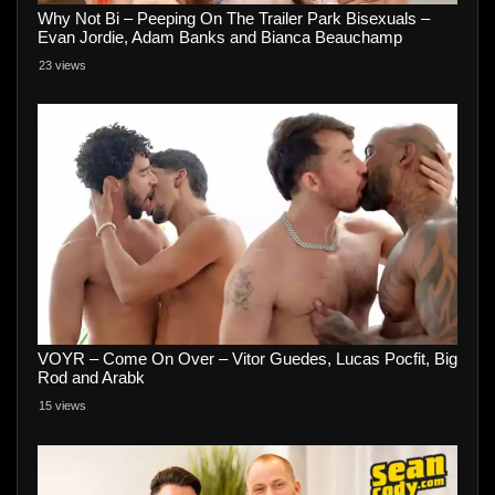
Why Not Bi – Peeping On The Trailer Park Bisexuals –
Evan Jordie, Adam Banks and Bianca Beauchamp
23 views
VOYR – Come On Over – Vitor Guedes, Lucas Pocfit, Big
Rod and Arabk
15 views