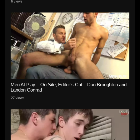
6 views
Men At Play – On Site, Editor’s Cut – Dan Broughton and
Landon Conrad
27 views