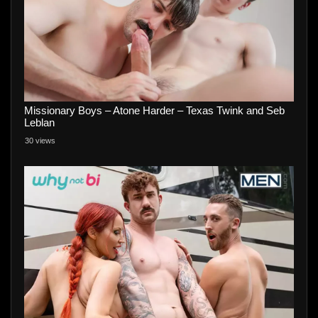
Missionary Boys – Atone Harder – Texas Twink and Seb
Leblan
30 views