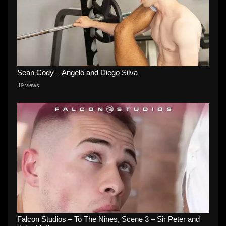
Sean Cody – Angelo and Diego Silva
19 views
Falcon Studios – To The Nines, Scene 3 – Sir Peter and