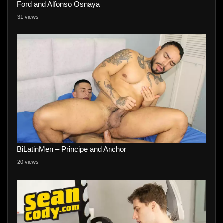
Ford and Alfonso Osnaya
31 views
BiLatinMen – Principe and Anchor
20 views