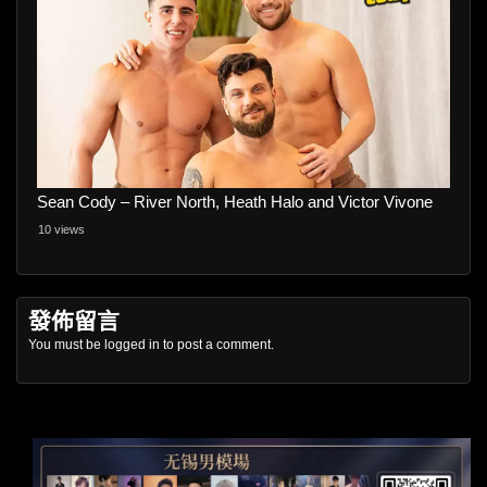
Sean Cody – River North, Heath Halo and Victor Vivone
10 views
發佈留言
You must be
logged in
to post a comment.