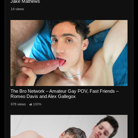
Jake Mathews
14 views
The Bro Network – Amateur Gay POV, Fast Friends –
Romeo Davis and Alex Gallegox
678 views
100%