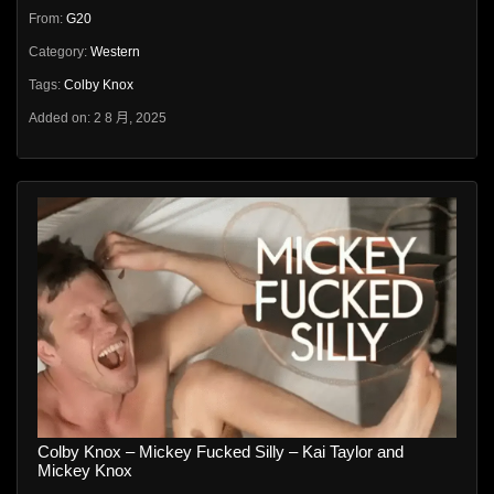
From:
G20
Category:
Western
Tags:
Colby Knox
Added on: 2 8 月, 2025
Colby Knox – Mickey Fucked Silly – Kai Taylor and
Mickey Knox