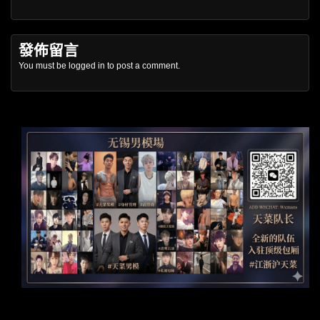
發佈留言
You must be
logged in
to post a comment.