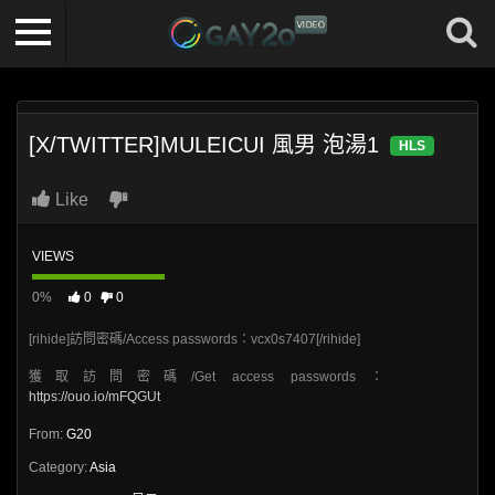
[X/TWITTER]MULEICUI 風男 泡湯1
HLS
Like
VIEWS
0%
0
0
[rihide]訪問密碼/Access passwords：vcx0s7407[/rihide]
獲取訪問密碼/Get access passwords：
https://ouo.io/mFQGUt
From:
G20
Category:
Asia