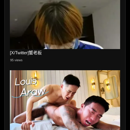
[X/Twitter]蟹老板
95 views