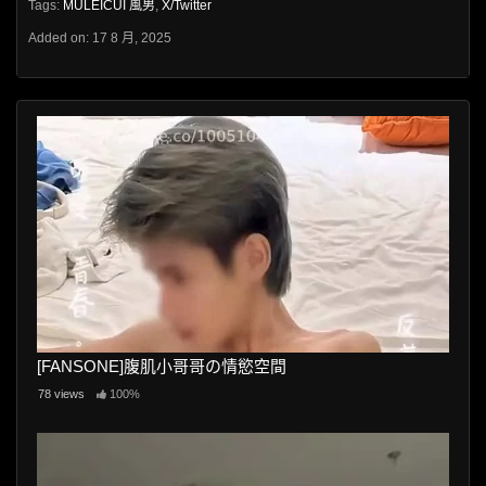
Tags:
MULEICUI 風男
,
X/Twitter
Added on: 17 8 月, 2025
[FANSONE]腹肌小哥哥の情慾空間
78 views
100%