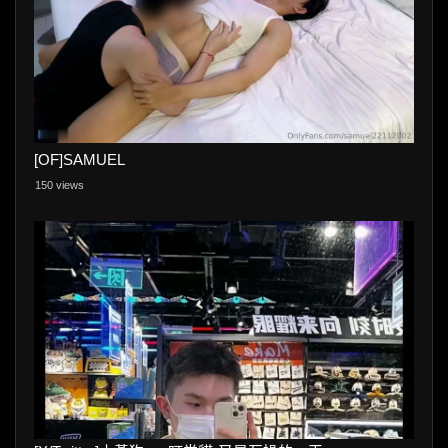
[OF]SAMUEL
150 views