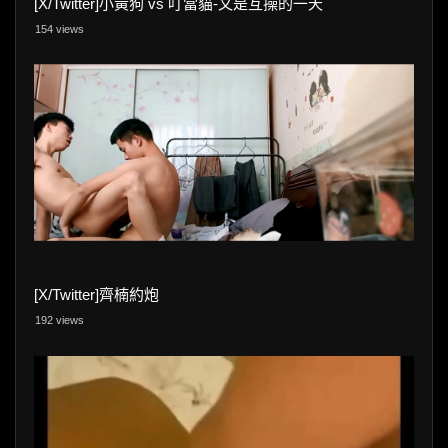
[X/Twitter]小黃狗 vs 叮當貓-又是互操的一天
154 views
[X/Twitter]齊楠約炮
192 views