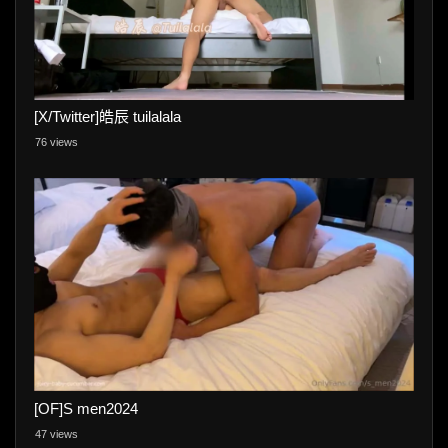
[X/Twitter]皓辰 tuilalala
76 views
[OF]S men2024
47 views