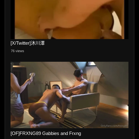
[X/Twitter]沐川澤
76 views
[OF]FRXNG89 Gabbies and Frxng