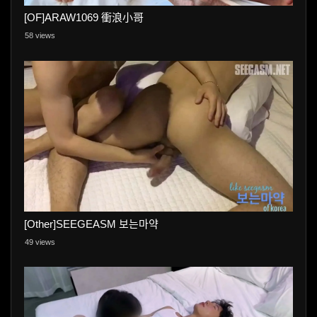
[OF]ARAW1069 衝浪小哥
58 views
[Other]SEEGEASM 보는마약
49 views