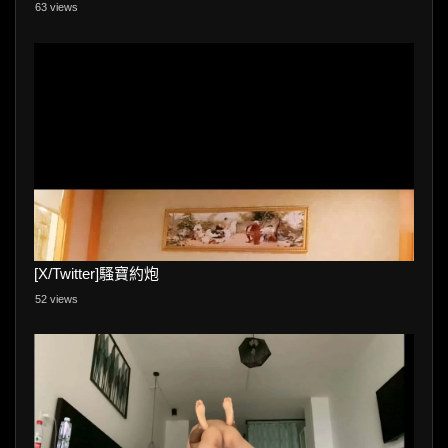
63 views
[X/Twitter]騷寶約炮
52 views