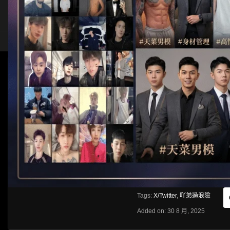
HOME
ASIA
SOLO
[X/TWITTER]吖弟過浪險
HLS
Like
About
Share
[rihide]訪問密碼/Access password
VIEWS
獲取訪問密碼/Get access passwo
0%
0
0
From:
G20
Category:
Asia
Tags:
X/Twitter
,
吖弟過浪險
Added on: 30 8 月, 2025