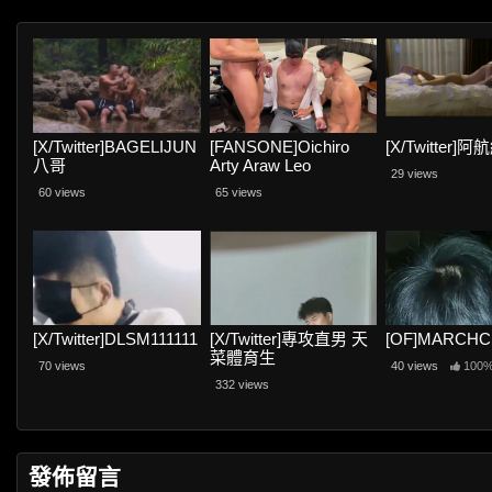
[X/Twitter]BAGELIJUN
[FANSONE]Oichiro
[X/Twitter]
八哥
Arty Araw Leo
29 views
60 views
65 views
[X/Twitter]DLSM111111
[X/Twitter]專攻直男 天
[OF]MARCH
菜體育生
70 views
40 views
100
332 views
發佈留言