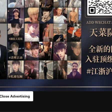
OTHER
HIDDENCAMERA
WE
s：0vcx12q69[/rihide]
rds：
https://ouo.io/KhEGdzM
Close Advertising