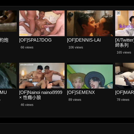
阿航約炮
[OF]SPA17DOG
[OF]DENNIS-LAI
[X/Twit
師系列
66 views
106 views
165 views
CMU
[OF]Nainoi nainoi9999
[OF]SEMENX
[OF]MA
× 性癮小狼
%
89 views
78 views
RealMusclewolf
46 views