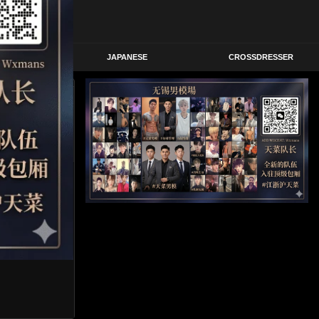
STERN
JAPANESE
CROSSDRESSER