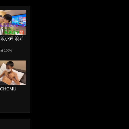
ter]浪小輝 浪老
100%
RCHCMU