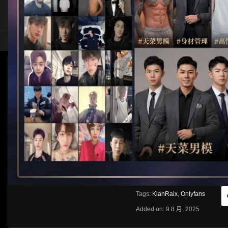
HOME
ASIA
SOLO
[OF]KIANRAIX
HLS
Like
About
Share
[rihide]訪問密碼/Access password
VIEWS
獲取訪問密碼/Get access passwo
0%
0
0
From:
G20
Category:
Asia
Tags:
KianRaix
,
Onlyfans
Added on: 9 8 月, 2025