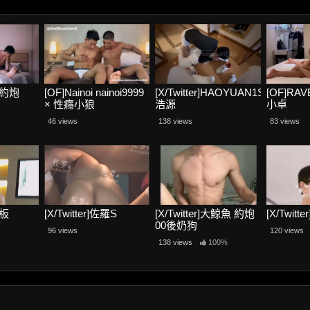
騷寶約炮
[OF]Nainoi nainoi9999
[X/Twitter]HAOYUAN1S
[OF]RA
× 性癮小狼
浩源
小卓
RealMusclewolf
46 views
138 views
83 views
老板
[X/Twitter]佐羅S
[X/Twitter]大鯨魚 約炮
[X/Twitt
00後奶狗
96 views
120 views
138 views
100%