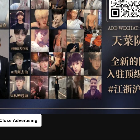
OTHER
HIDDENCAMERA
WE
s：0vc117g9s[/rihide]
rds：
https://ouo.io/4YcZ2X
Close Advertising