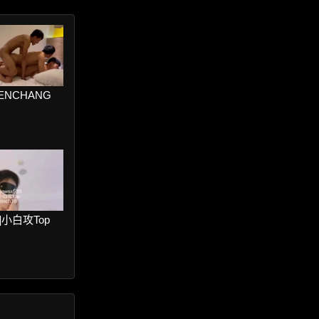
VENCHANG
er]小白攻Top