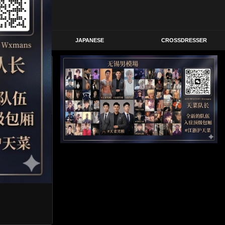
STERN
JAPANESE
CROSSDRESSER