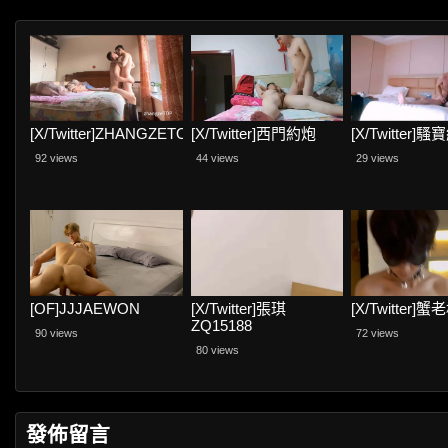
[X/Twitter]ZHANGZETOP
[X/Twitter]西門約炮
[X/Twitter]
92 views
44 views
29 views
[OF]JJJAEWON
[X/Twitter]張琪
[X/Twitter]蟹
ZQ15188
90 views
72 views
80 views
發佈留言