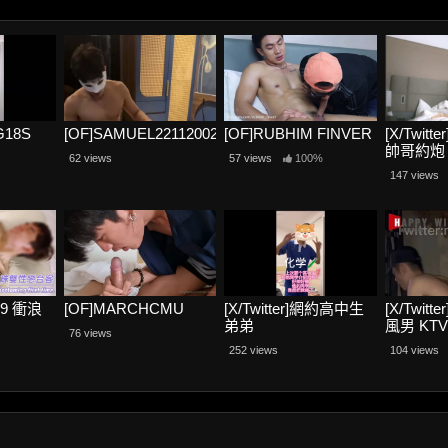
NG18S
[OF]SAMUEL22112002
[OF]RUBHIM FINVER
[X/Twit
帥哥約炮
62 views
57 views
100%
147 views
69 衝浪
[OF]MARCHCMU
[X/Twitter]網約高中生
[X/Twitt
弟弟
風男 KT
76 views
暴露2
252 views
104 views