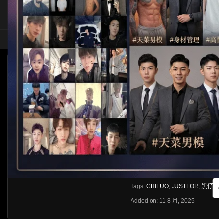
HOME
ASIA
SOLO
[JUSTFOR]HEIZAI X CHILUO
HLS
Like
About
Share
[rihide]訪問密碼/Access password
VIEWS
獲取訪問密碼/Get access passwo
0%
0
0
From:
G20
Category:
Asia
Tags:
CHILUO
,
JUSTFOR
,
黑仔hei
Added on: 11 8 月, 2025