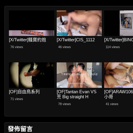
[X/Twitter]騷寶約炮
[X/Twitter]CIS_1112
[X/Twitter]BI
76 views
46 views
114 views
[OF]自由鳥系列
[OF]Tantan Evan VS
[OF]ARAW10
荒 Big straight H
小哥
71 views
78 views
41 views
發佈留言