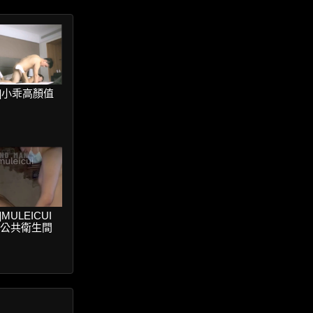
ter]小乖高顏值
er]MULEICUI
V公共衛生間