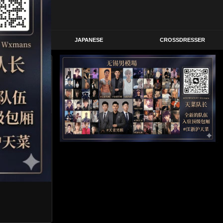
STERN
JAPANESE
CROSSDRESSER