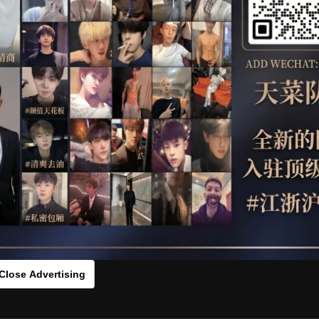
OTHER
HIDDENCAMERA
WE
s：0vc775542[/rihide]
rds：
https://ouo.io/RrJiBIm
zai180
Close Advertising