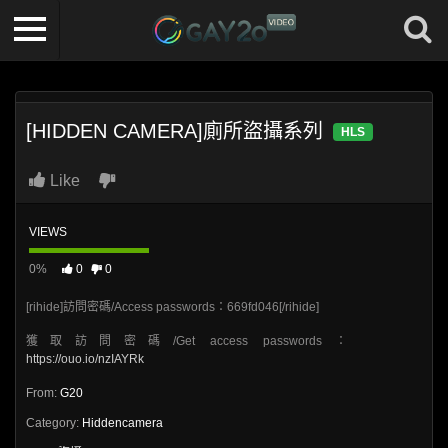
[HIDDEN CAMERA]廁所盜攝系列
HLS
Like
VIEWS
0%
0
0
[rihide]訪問密碼/Access passwords：669fd046[/rihide]
獲取訪問密碼/Get access passwords：
https://ouo.io/nzIAYRk
From:
G20
Category:
Hiddencamera