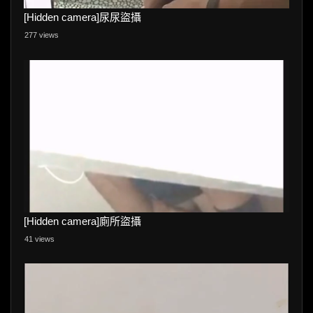
[Hidden camera]尿尿盜攝
277 views
[Hidden camera]廁所盜攝
41 views