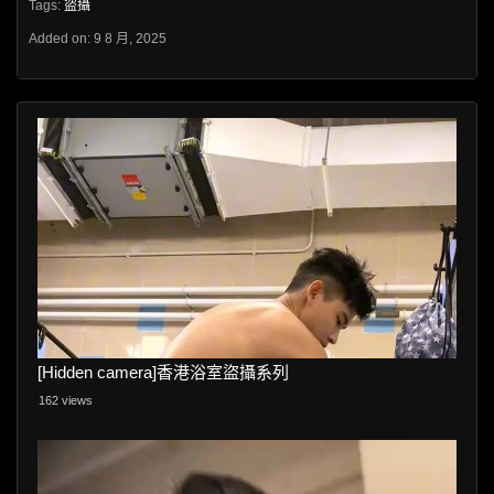
Tags:
盜攝
Added on: 9 8 月, 2025
[Hidden camera]香港浴室盜攝系列
162 views