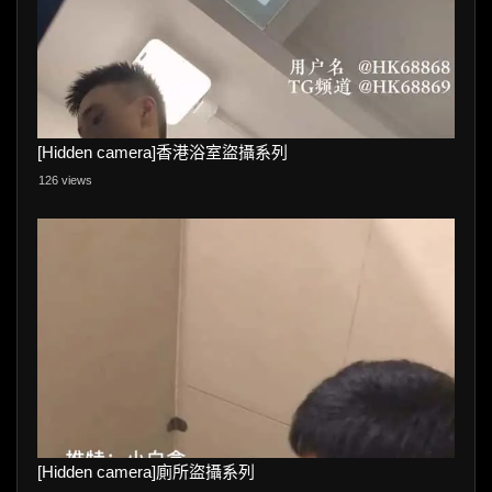
[Hidden camera]香港浴室盜攝系列
126 views
[Hidden camera]廁所盜攝系列