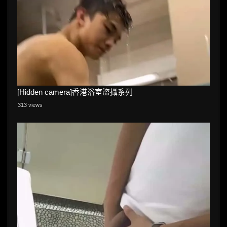
[Hidden camera]香港浴室盜攝系列
313 views