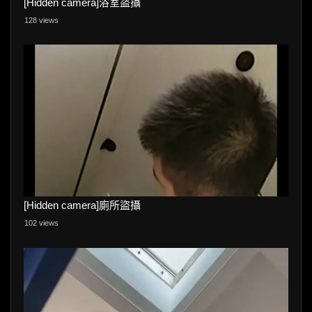
[Hidden camera]浴室盜攝
128 views
[Hidden camera]廁所盜攝
102 views