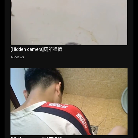
[Hidden camera]廁所盜攝
45 views