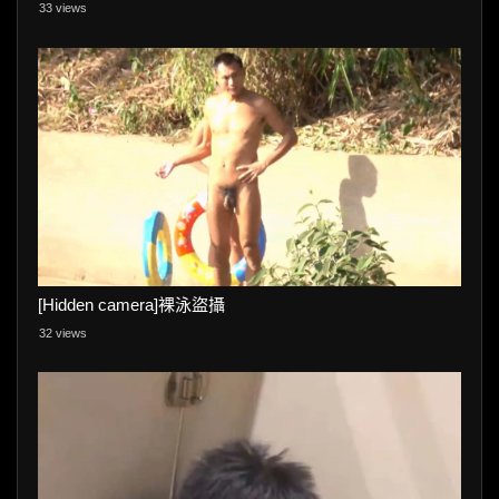
33 views
[Hidden camera]裸泳盜攝
32 views