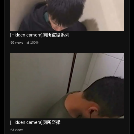
[Hidden camera]廁所盜攝系列
80 views
100%
[Hidden camera]廁所盜攝
63 views