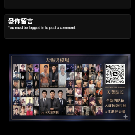
發佈留言
You must be
logged in
to post a comment.