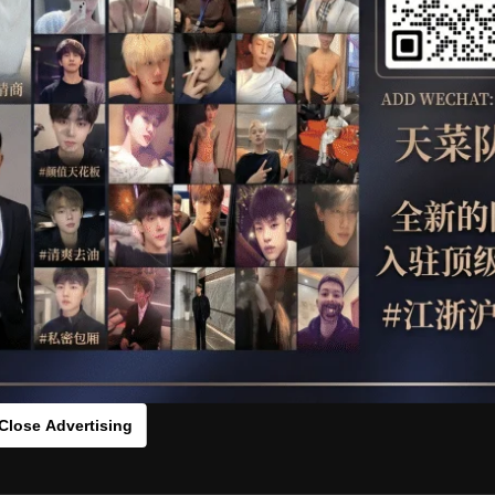
OTHER
HIDDENCAMERA
WE
s：00256981[/rihide]
rds：
https://ouo.io/5zIx0N
Close Advertising