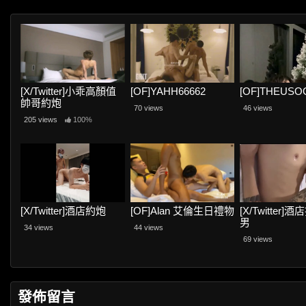
[X/Twitter]小乖高顏值
[OF]YAHH66662
[OF]THEUSO
帥哥約炮
70 views
46 views
205 views
100%
[X/Twitter]酒店約炮
[OF]Alan 艾倫生日禮物
[X/Twitter]
男
34 views
44 views
69 views
發佈留言