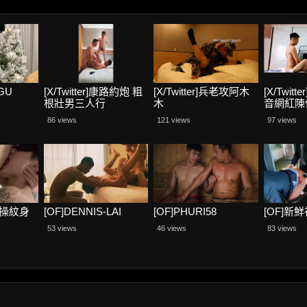
GU
[X/Twitter]康路約炮 粗
[X/Twitter]兵老攻阿木
[X/Twit
根壯男三人行
木
音網紅陳
86 views
121 views
97 views
酒店操紋身
[OF]DENNIS-LAI
[OF]PHURI58
[OF]新
53 views
46 views
83 views