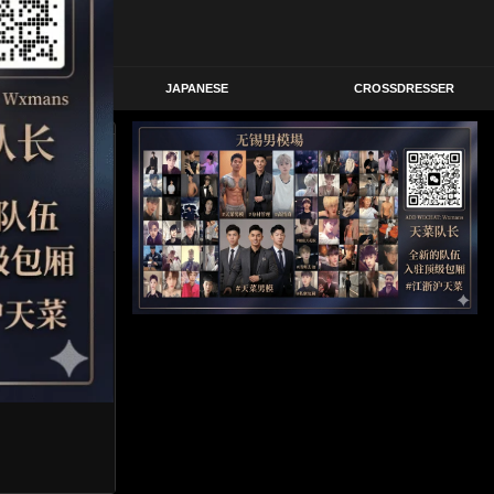
STERN
JAPANESE
CROSSDRESSER