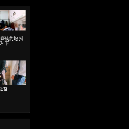
ter]齊楠約炮 抖
佐 下
鮮社畜