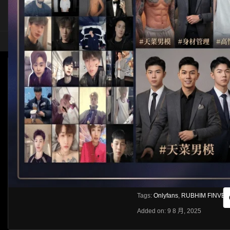
HOME
ASIA
SOLO
[OF]RUBHIM FINVER
HLS
Like
About
Share
[rihide]訪問密碼/Access password
VIEWS
獲取訪問密碼/Get access passwo
0%
0
0
From:
G20
Category:
Asia
Tags:
Onlyfans
,
RUBHIM FINVER
Added on: 9 8 月, 2025