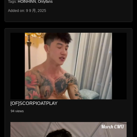
Tags:
HOINHINN
,
Onlyfans
Added on: 9 9 月, 2025
[OF]SCORPIOATPLAY
94 views