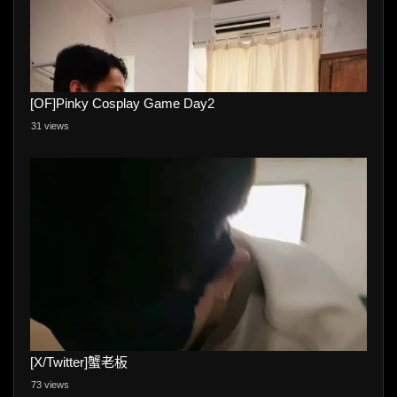
[OF]Pinky Cosplay Game Day2
31 views
[X/Twitter]蟹老板
73 views