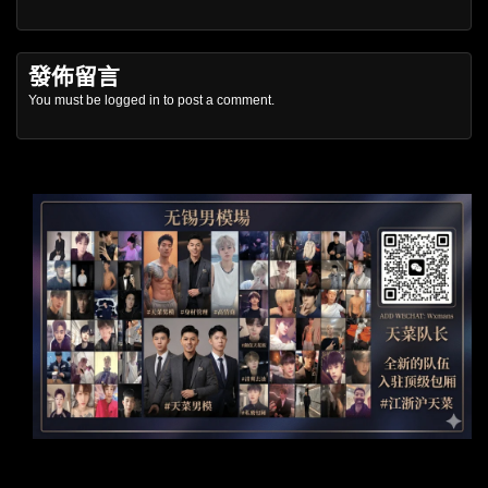
發佈留言
You must be
logged in
to post a comment.