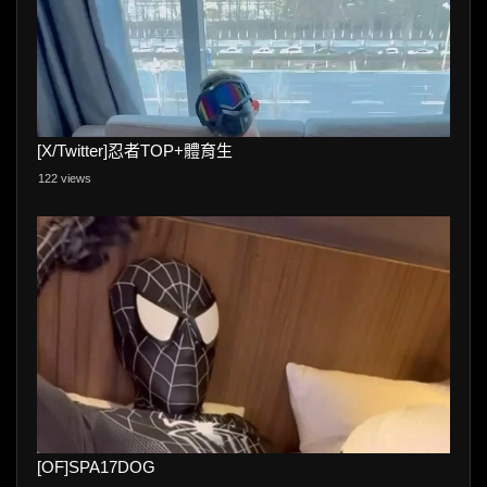
[X/Twitter]忍者TOP+體育生
122 views
[OF]SPA17DOG