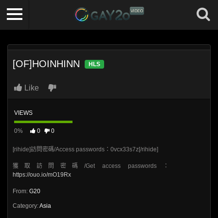
[OF]HOINHINN
HLS
Like
VIEWS
0%
0
0
[rihide]訪問密碼/Access passwords：0vcx33s7z[/rihide]
獲取訪問密碼/Get access passwords：
https://ouo.io/mO19Rx
From:
G20
Category:
Asia