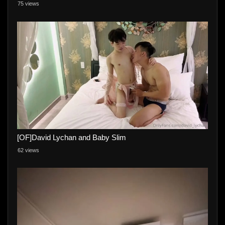
75 views
[OF]David Lychan and Baby Slim
62 views