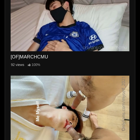
[OF]MARCHCMU
92 views
100%