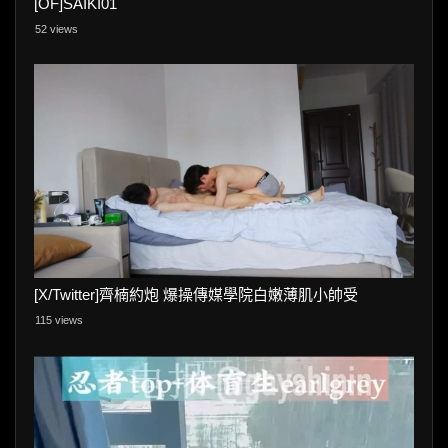
[OF]SAIKI01
52 views
[X/Twitter]齊楠約炮 爆操傳媒學院白嫩薄肌小帥受
115 views