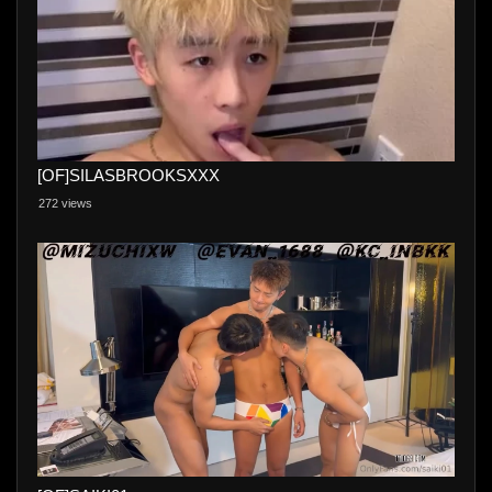
[OF]SILASBROOKSXXX
272 views