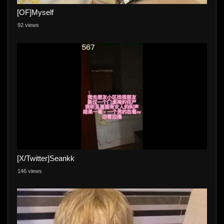
[OF]Myself
92 views
[X/Twitter]Seankk
146 views