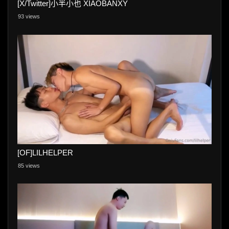
[X/Twitter]小半小也 XIAOBANXY
93 views
[OF]LILHELPER
85 views