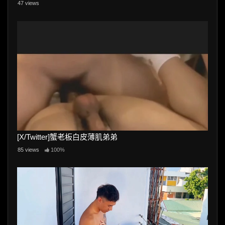
47 views
[X/Twitter]蟹老板白皮薄肌弟弟
85 views
100%