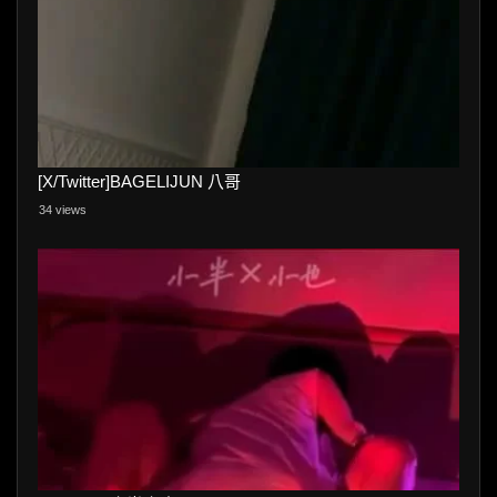
[X/Twitter]BAGELIJUN 八哥
34 views