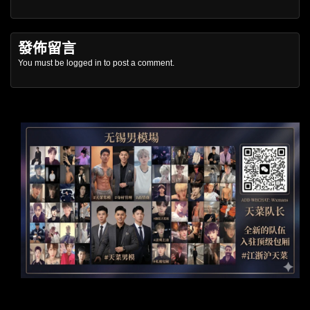
發佈留言
You must be
logged in
to post a comment.