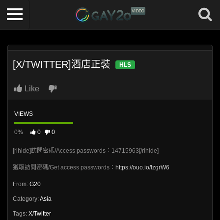
[X/TWITTER]酒店正裝
HLS
Like
VIEWS
0%
0
0
[rihide]訪問密碼/Access passwords：14715963[/rihide]
獲取訪問密碼/Get access passwords：
https://ouo.io/lzgrW6
From:
G20
Category:
Asia
Tags:
X/Twitter