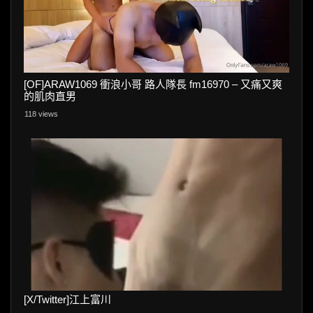
[OF]ARAW1069 衝浪小哥 路人隊長 fm16970 – 又痛又爽
的肌肉直男
118 views
[X/Twitter]江上富川