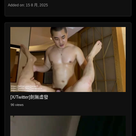
Added on: 15 8 月, 2025
[X/Twitter]劍無虛發
96 views