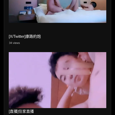
[X/Twitter]康路約炮
34 views
[直播]住家直播