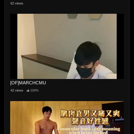
62 views
[OF]MARCHCMU
42 views
100%