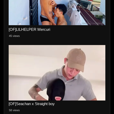
[OF]LILHELPER Mercuri
45 views
[OF]Seachan x Straight boy
58 views