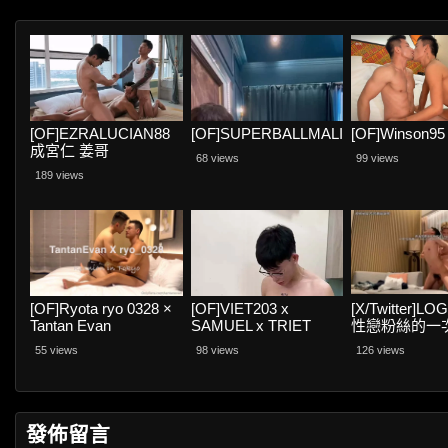
[OF]EZRALUCIAN88
[OF]SUPERBALLMALING
[OF]Winson95
成宮仁 姜哥
68 views
99 views
189 views
[OF]Ryota ryo 0328 ×
[OF]VIET203 x
[X/Twitter]L
Tantan Evan
SAMUEL x TRIET
性戀粉絲的一
REX
55 views
98 views
126 views
發佈留言