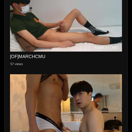
[OF]MARCHCMU
57 views