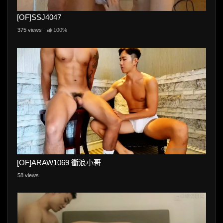
[OF]SSJ4047
375 views
100%
[OF]ARAW1069 衝浪小哥
58 views