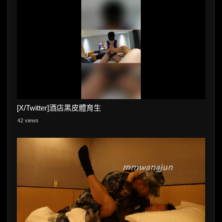
[X/Twitter]酒店黑皮體育生
42 views