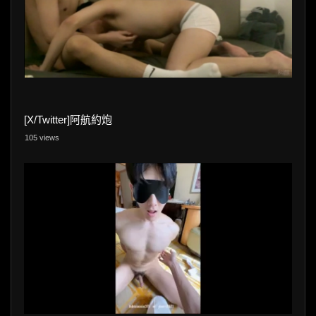
[X/Twitter]阿航約炮
105 views