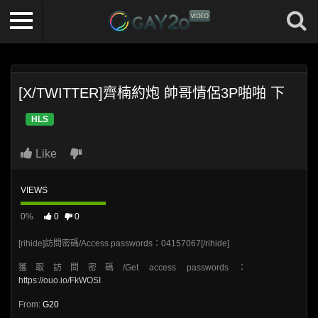
[X/TWITTER]齊楠約炮 帥哥情侶3P啪啪 下
HLS
Like
VIEWS
0%
0
0
[rihide]訪問密碼/Access passwords：04157067[/rihide]
獲取訪問密碼/Get access passwords：
https://ouo.io/FkWOSI
From:
G20