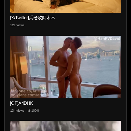
[X/Twitter]兵老攻阿木木
121 views
[OF]AriDHK
134 views
100%