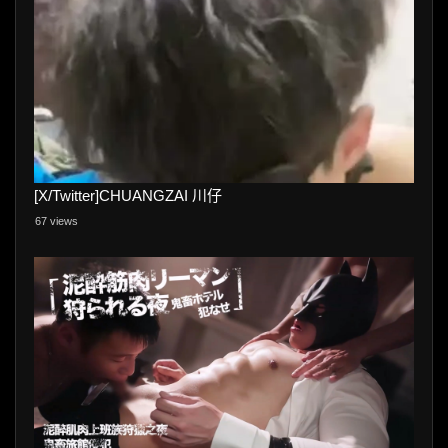
[X/Twitter]CHUANGZAI 川仔
67 views