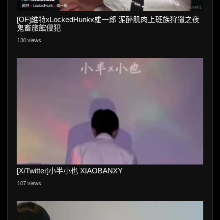
[OF]維特xLockedHunkx雄一郎 泥醉肌肉上班族狩獵之夜
鬼畜旅館侵犯
130 views
[X/Twitter]小半小也 XIAOBANXY
107 views