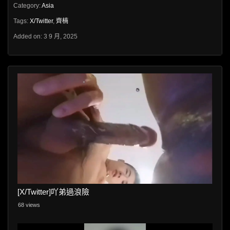
Category:
Asia
Tags:
X/Twitter
,
齊楠
Added on: 3 9 月, 2025
[X/Twitter]吖弟過浪險
68 views