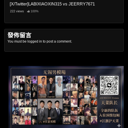
[X/Twitter]LABIXIAOXIN315 vs JEERRY7671
222 views
100%
發佈留言
You must be
logged in
to post a comment.