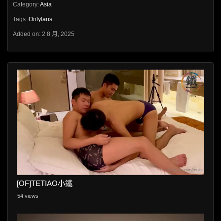
Category:
Asia
Tags:
Onlyfans
Added on: 2 8 月, 2025
[OF]TETIAO小鐵
54 views