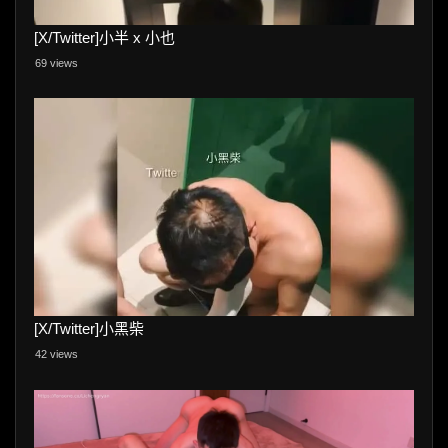
[X/Twitter]小半 x 小也
69 views
[X/Twitter]小黑柴
42 views