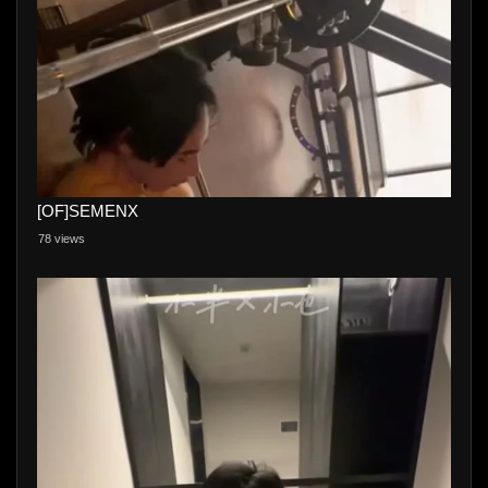
[OF]SEMENX
78 views