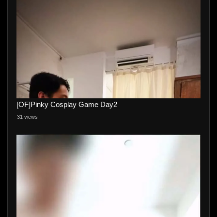
[OF]Pinky Cosplay Game Day2
31 views