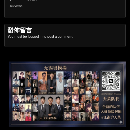
63 views
發佈留言
You must be
logged in
to post a comment.