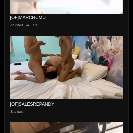
[OF]MARCHCMU
32 views
100%
[OF]SALESREPANDY
31 views