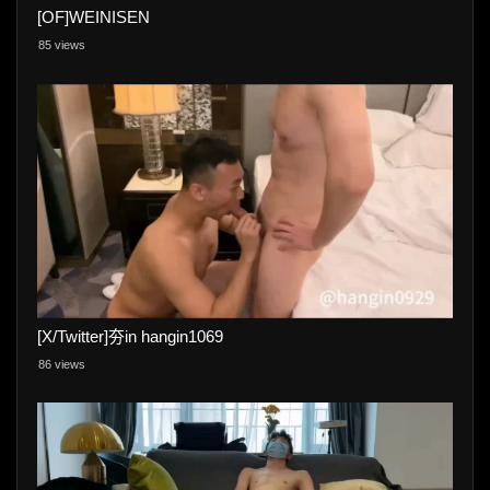
[OF]WEINISEN
85 views
[X/Twitter]夯in hangin1069
86 views