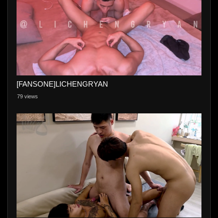
[FANSONE]LICHENGRYAN
79 views