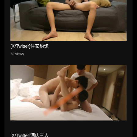
[X/Twitter]住家約炮
82 views
[X/Twitter]酒店三人