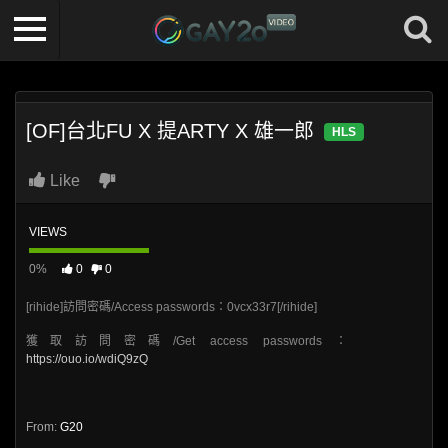
[OF]台北FU X 提ARTY X 雄一郎
HLS
Like
VIEWS
0%
0
0
[rihide]訪問密碼/Access passwords：0vcx33r7[/rihide]
獲取訪問密碼/Get access passwords：
https://ouo.io/wdiQ9zQ
From:
G20