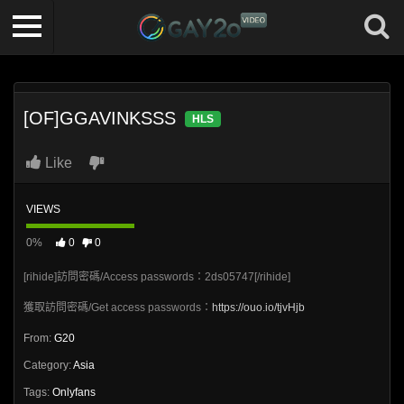
[OF]GGAVINKSSS
HLS
Like
VIEWS
0%
0
0
[rihide]訪問密碼/Access passwords：2ds05747[/rihide]
獲取訪問密碼/Get access passwords：
https://ouo.io/tjvHjb
From:
G20
Category:
Asia
Tags:
Onlyfans