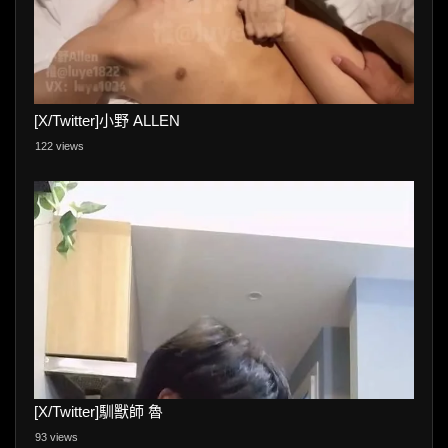
[X/Twitter]小野 ALLEN
122 views
[X/Twitter]馴獸師 魯
93 views