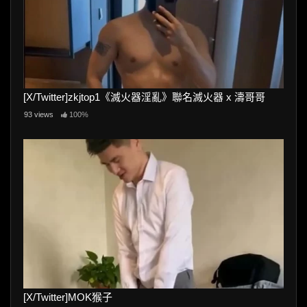
[X/Twitter]zkjtop1《滅火器淫亂》聯名滅火器 x 濤哥哥
93 views
100%
[X/Twitter]MOK猴子