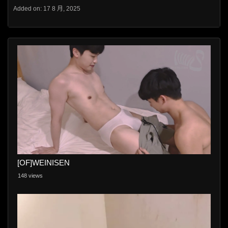
Added on: 17 8 月, 2025
[OF]WEINISEN
148 views