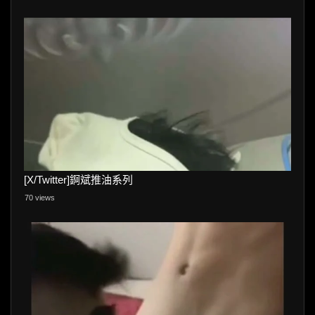
[X/Twitter]錒斌推油系列
70 views