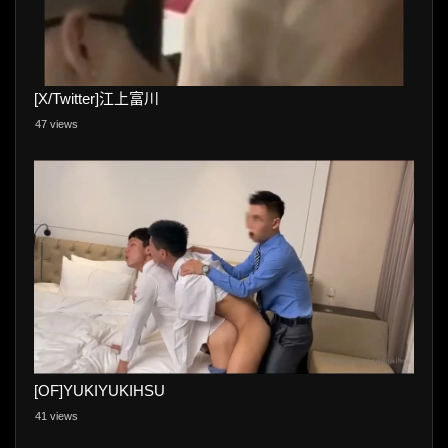
[X/Twitter]江上富川
47 views
[OF]YUKIYUKIHSU
41 views