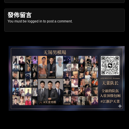
發佈留言
You must be
logged in
to post a comment.