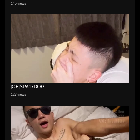
145 views
[OF]SPA17DOG
127 views