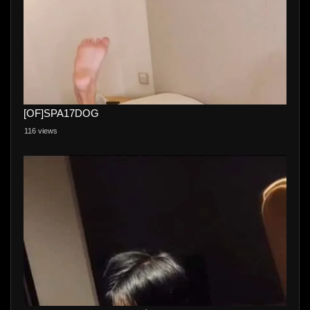
[OF]SPA17DOG
116 views