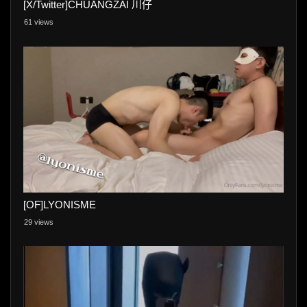
[X/Twitter]CHUANGZAI 川仔
61 views
[OF]LYONISME
29 views