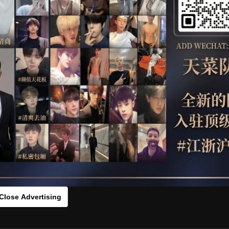
OTHER
HIDDENCAMERA
WE
ESTTT
HLS
：459837t[/rihide]
rds：
https://ouo.io/Y5xNaxV
Close Advertising