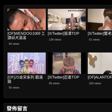
[OF]WENDOG1069 工
[X/Twitter]張澤TOP
[X/Twitter]蟹
讀幼犬溫溫
138 views
51 views
94 views
[OF]JS金宋系列 戳湯
[X/Twitter]忍者TOP
[OF]ALANTO
圓
83 views
163 views
55 views
發佈留言