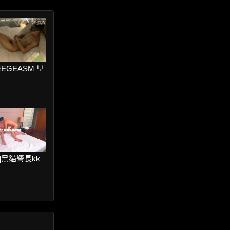
SEEGEASM 보
ter]黑貓警長kk