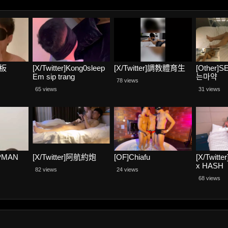
老板
[X/Twitter]Kong0sleep
[X/Twitter]調教體育生
[Other]
Em sip trang
는마약
78 views
65 views
31 views
PMAN
[X/Twitter]阿航約炮
[OF]Chiafu
[X/Twit
x HASH
82 views
24 views
68 views