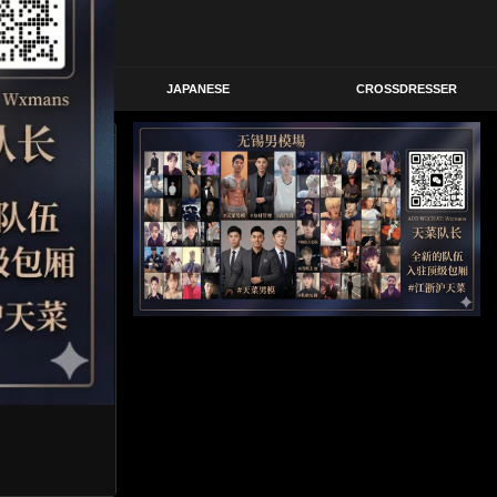
STERN
JAPANESE
CROSSDRESSER