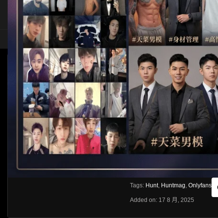
HOME
ASIA
SOLO
[OF]HUNTMAG—奴隸侍奉 @KKKROBIN @AB
Like
About
Share
[rihide]訪問密碼/Access passwords
VIEWS
獲取訪問密碼/Get access passwo
0%
0
0
From:
G20
Category:
Asia
Tags:
Hunt
,
Huntmag
,
Onlyfans
Added on: 17 8 月, 2025