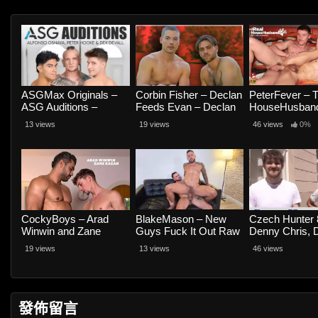
ASGMax Originals –
Corbin Fisher – Declan
PeterFever – 
ASG Auditions –
Feeds Evan – Declan
HouseHusband
Alfonso Osnaya, Peter
and Evan Nash
Scene 1, Grin
13 views
19 views
46 views
0%
Hooke and Dex Devall
Grind – Colt 
and Hans Ra
CockyBoys – Arad
BlakeMason – New
Czech Hunter 
Winwin and Zane
Guys Fuck It Out Raw
Denny Chris, 
Kazan
– Hairy Wolf and Jona
Muller and Ja
19 views
13 views
46 views
Ortiz
Engel
發佈留言