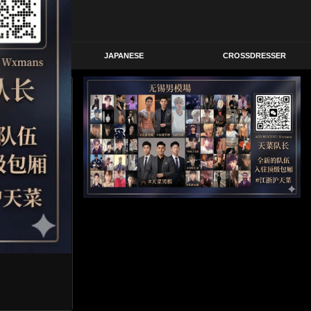
STERN
JAPANESE
CROSSDRESSER