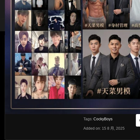
HOME
ASIA
SOLO
COCKYBOYS – MANUEL SKYE AND OLIVER
Like
About
Share
[rihide]訪問密碼/Access password
VIEWS
獲取訪問密碼/Get access passwo
0%
0
0
From:
G20
Category:
Western
Tags:
CockyBoys
Added on: 15 8 月, 2025