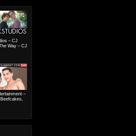
dios – CJ
 The Way – CJ
nd Jake
s
ertainment –
 Beefcakes,
– Gab
 and Johnny