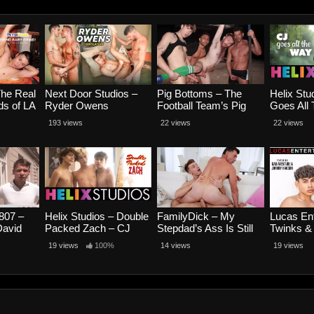
The Real
Next Door Studios –
Pig Bottoms – The
Helix Stu
s of LA
Ryder Owens
Football Team’s Pig
Goes All
d Baby
Compilation
Bottom – Lance
Parker a
193 views
22 views
22 views
Spence
Woods, Luca Luv,
Matthew
w
Caden Dior and Jordan
Starr
807 –
Helix Studios – Double
FamilyDick – My
Lucas Ent
David
Packed Zach – CJ
Stepdad’s Ass Is Still
Twinks &
kub
Parker, Tyler Moore
Amazing – Caden Dior
Scene 3 
19 views
100%
14 views
19 views
and Zach Letoa
and Dick Dawson
Aventure
Hakson