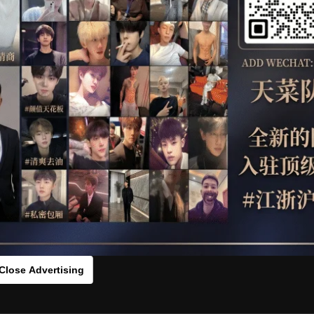
OTHER
HIDDENCAMERA
WE
 CARTER
HLS
s：0zx5sa9603[/rihide]
rds：
https://ouo.io/tpzIAz
Close Advertising