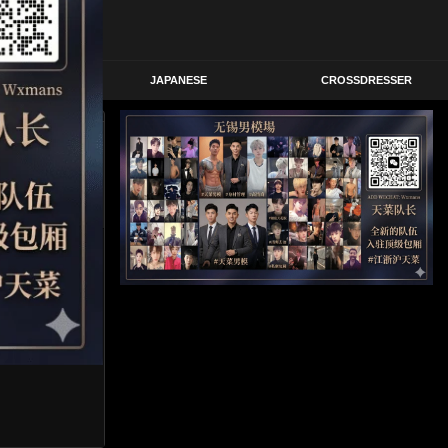
STERN
JAPANESE
CROSSDRESSER