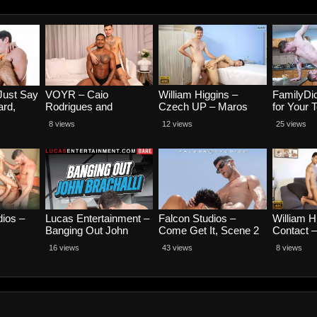
Just Say
VOYR – Caio
William Higgins –
FamilyDic
ard,
Rodrigues and
Czech UP – Maros
for Your 
Alex Kof
Henrique Karvalho
Tepes and David
Dior and
8 views
12 views
25 views
Muller RAW
dios –
Lucas Entertainment –
Falcon Studios –
William H
Banging Out John
Come Get It, Scene 2
Contact –
Brachalli, Scene 1 –
– Matty West and Alex
and Arch
16 views
43 views
8 views
Alexandro Cabrera,
Gallegos
John Brachalli,
Magnus Loki, Ricky
Hard and Tiago
Santana