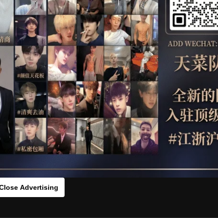
OTHER
HIDDENCAMERA
WE
HLS
s：0vcx12q69[/rihide]
rds：
https://ouo.io/KhEGdzM
Close Advertising