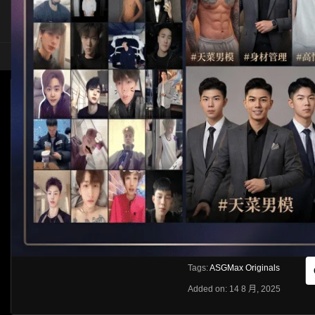
HOME
ASIA
SOLO
ASGMAX ORIGINALS – IR HOTTIES PART 1
Like
About
Share
[rihide]訪問密碼/Access password
VIEWS
獲取訪問密碼/Get access passwo
0%
0
0
From:
G20
Category:
Western
Tags:
ASGMax Originals
Added on: 14 8 月, 2025