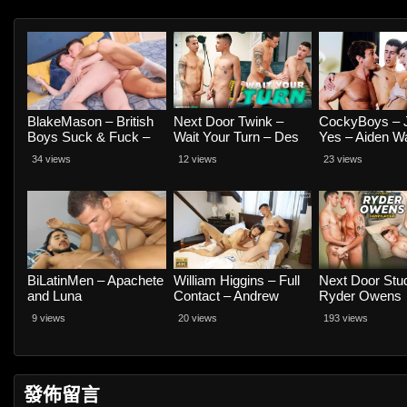
BlakeMason – British
Next Door Twink –
CockyBoys – 
Boys Suck & Fuck –
Wait Your Turn – Des
Yes – Aiden W
Beau Wesley and
Irez and River Castillo
Seth Cain and 
34 views
12 views
23 views
Taylor Jay
BiLatinMen – Apachete
William Higgins – Full
Next Door Stu
and Luna
Contact – Andrew
Ryder Owens
Blacksmith and David
Compilation
9 views
20 views
193 views
Muller RAW
發佈留言