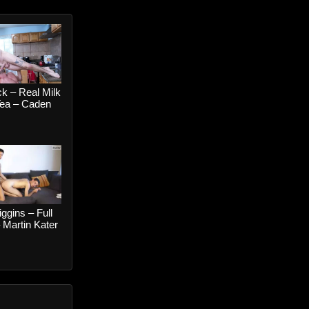
k – Real Milk
Tea – Caden
 Johnny Ford
iggins – Full
 Martin Kater
i Gold RAW