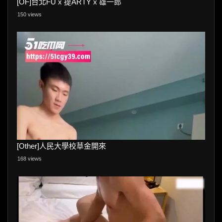
[OF]台北FU x 提ARTY x 雄一郎
150 views
[Other]人民大學校草金開來
168 views