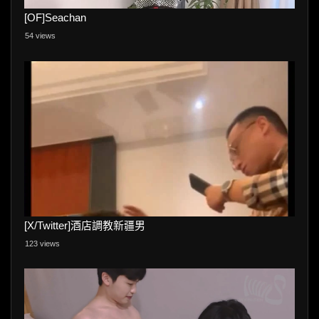
[OF]Seachan
54 views
[X/Twitter]酒店調教新疆男
123 views