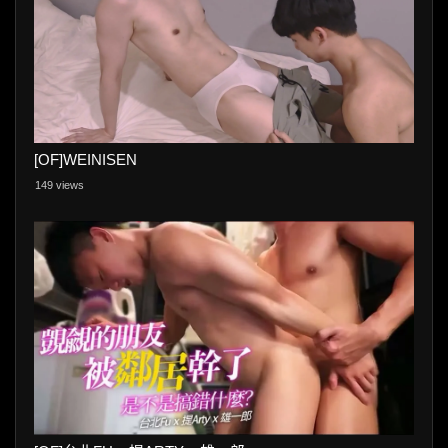
[OF]WEINISEN
149 views