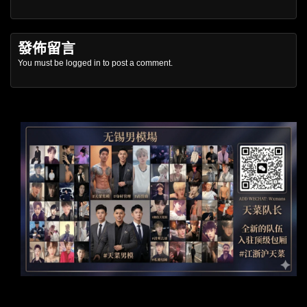
發佈留言
You must be
logged in
to post a comment.