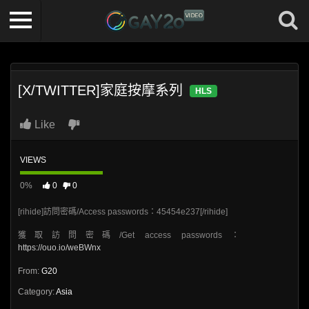
[X/TWITTER]家庭按摩系列
HLS
Like
VIEWS
0%
0
0
[rihide]訪問密碼/Access passwords：45454e237[/rihide]
獲取訪問密碼/Get access passwords：
https://ouo.io/weBWnx
From:
G20
Category:
Asia