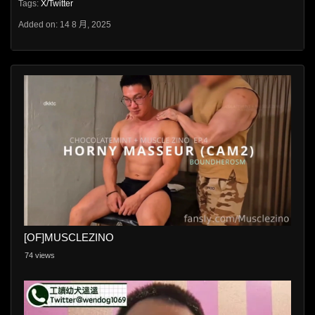
Tags:
X/Twitter
Added on: 14 8 月, 2025
[OF]MUSCLEZINO
74 views