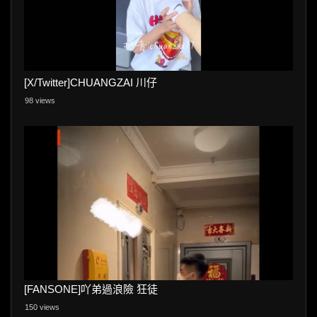
[X/Twitter]CHUANGZAI 川仔
98 views
[FANSONE]吖弟過浪險 狂徒
150 views