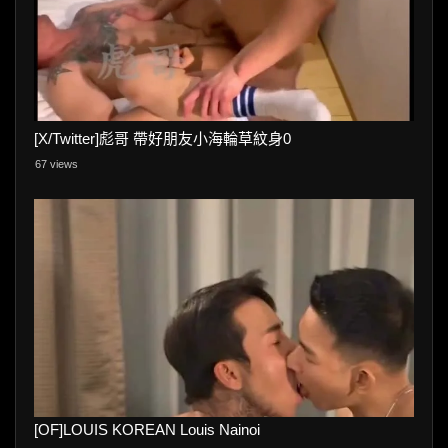
[X/Twitter]彪哥 帶好朋友小海輪草紋身0
67 views
[OF]LOUIS KOREAN Louis Nainoi