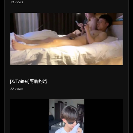
73 views
[X/Twitter]阿航約炮
82 views