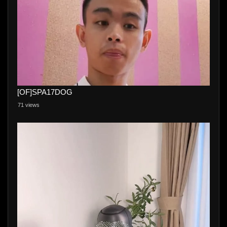
[OF]SPA17DOG
71 views