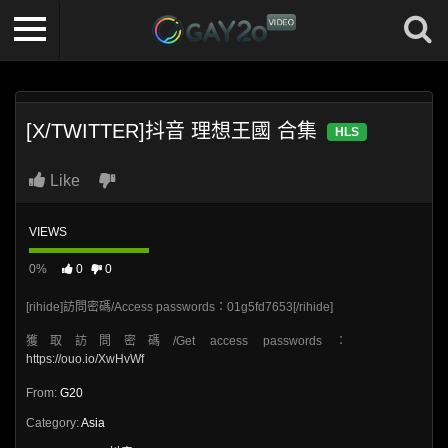
[X/TWITTER]抖音 理想王國 合集
HLS
Like
VIEWS
0%
0
0
[rihide]訪問密碼/Access passwords：01g5fd7653[/rihide]
獲取訪問密碼/Get access passwords：
https://ouo.io/XwHvWf
From:
G20
Category:
Asia