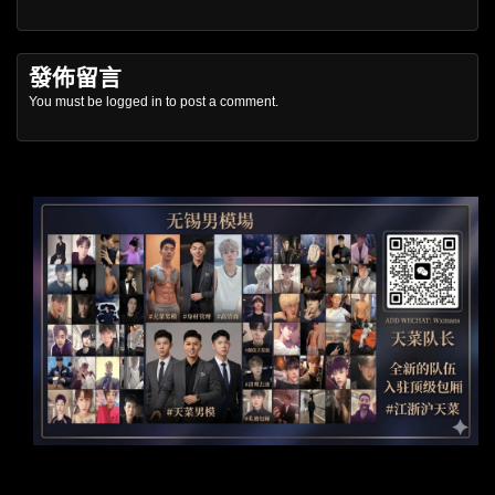
發佈留言
You must be
logged in
to post a comment.