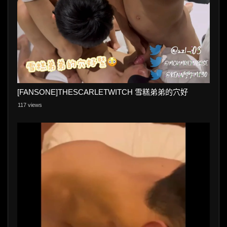
[FANSONE]THESCARLETWITCH 雪糕弟弟的穴好
117 views