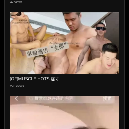
47 views
[OF]MUSCLE HOTS 痞寸
278 views