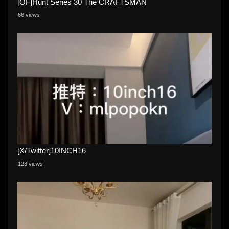
[OF]Hunt Series 30 The CRAFTSMAN
66 views
[X/Twitter]10INCH16
123 views