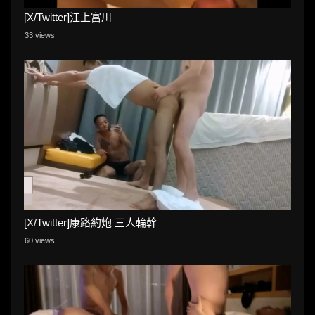
[X/Twitter]江上富川
33 views
[X/Twitter]康路約炮 三人輪幹
60 views