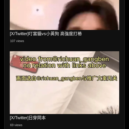
[X/Twitter]叮當貓vs小黃狗 高強度打樁
107 views
[X/Twitter]日穿岡本
69 views