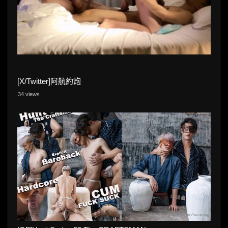
[X/Twitter]阿航約炮
34 views