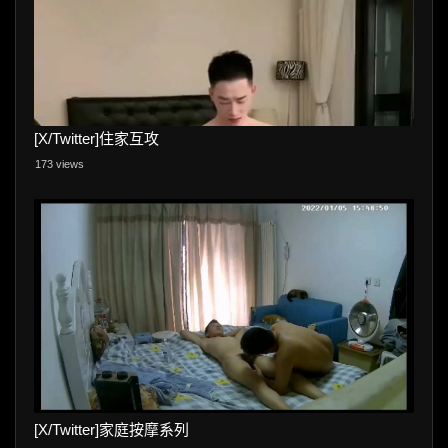
[X/Twitter]住家互攻
173 views
[X/Twitter]家庭按摩系列