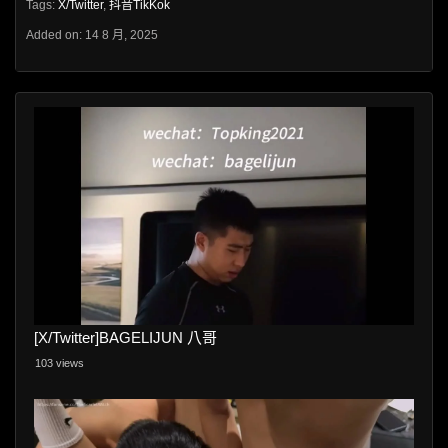
Tags:
X/Twitter
,
抖音TikKok
Added on: 14 8 月, 2025
[X/Twitter]BAGELIJUN 八哥
103 views