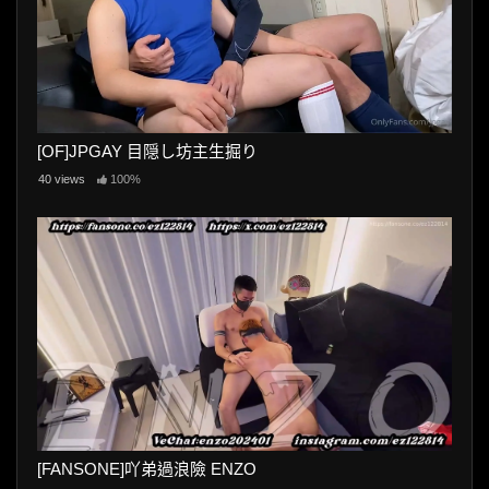
[OF]JPGAY 目隠し坊主生掘り
40 views
100%
[FANSONE]吖弟過浪險 ENZO