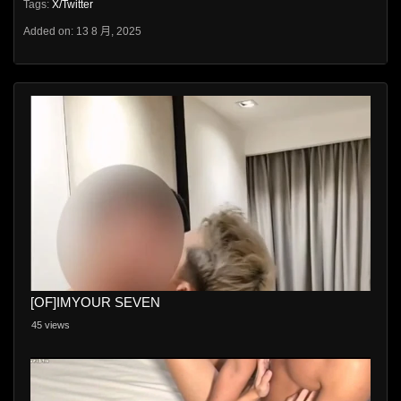
Tags:
X/Twitter
Added on: 13 8 月, 2025
[OF]IMYOUR SEVEN
45 views