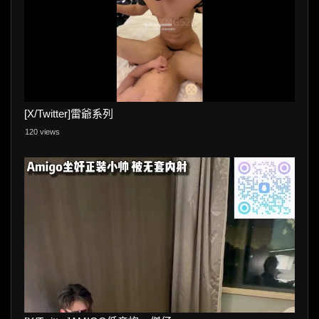
[X/Twitter]雷爺系列
120 views