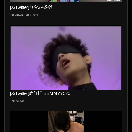
[X/Twitter]無套3P遊戲
76 views
100%
[X/Twitter]鹿咩咩 BBMMYY520
141 views