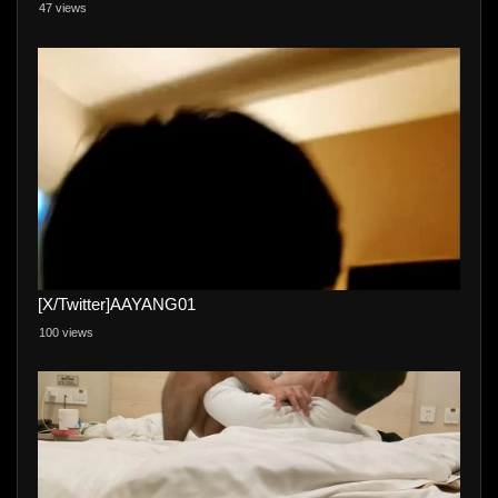
47 views
[X/Twitter]AAYANG01
100 views