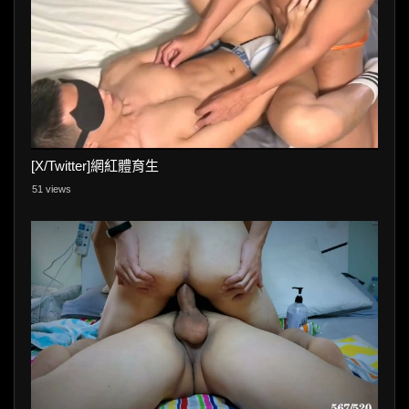
[X/Twitter]網紅體育生
51 views