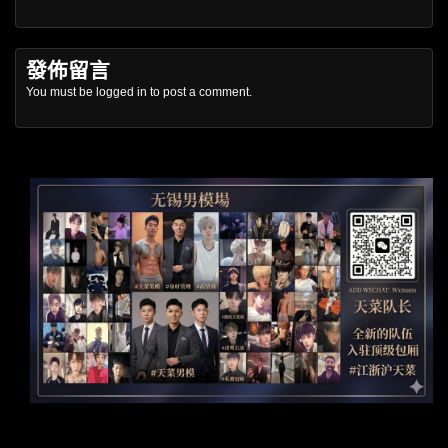
發佈留言
You must be
logged in
to post a comment.