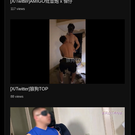
[X/Twitter]AMIGO低音炮 x 傑仔
117 views
[X/Twitter]狼狗TOP
88 views