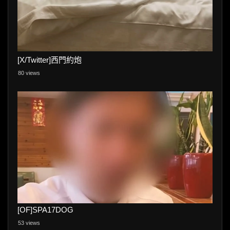
[X/Twitter]西門約炮
80 views
[OF]SPA17DOG
53 views