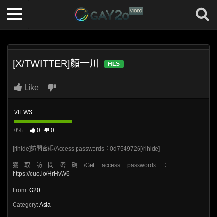
[X/TWITTER]顏一川
HLS
Like
VIEWS
0%
0
0
[rihide]訪問密碼/Access passwords：0d7549726[/rihide]
獲取訪問密碼/Get access passwords：
https://ouo.io/HrHvW6
From:
G20
Category:
Asia