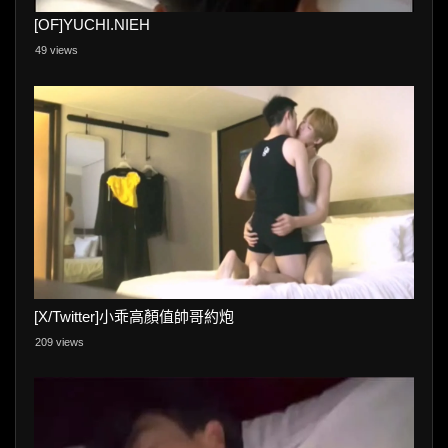
[OF]YUCHI.NIEH
49 views
[X/Twitter]小乖高顏值帥哥約炮
209 views