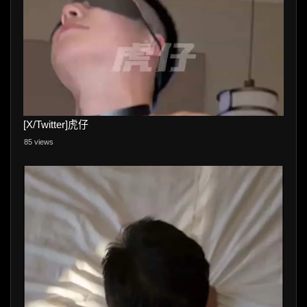
[X/Twitter]虎仔
85 views