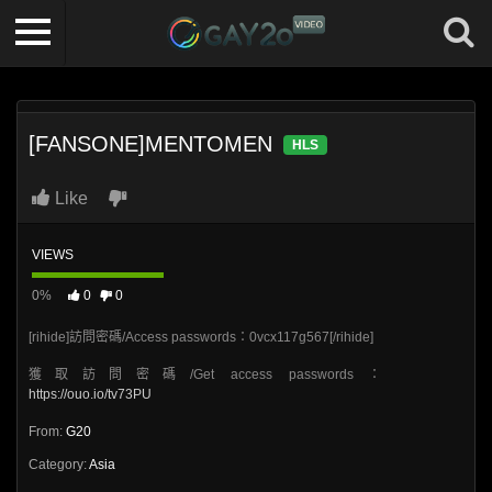
[FANSONE]MENTOMEN
HLS
Like
VIEWS
0%
0
0
[rihide]訪問密碼/Access passwords：0vcx117g567[/rihide]
獲取訪問密碼/Get access passwords：
https://ouo.io/tv73PU
From:
G20
Category:
Asia