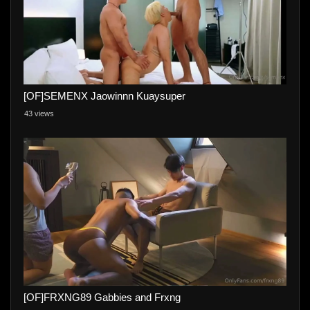
[OF]SEMENX Jaowinnn Kuaysuper
43 views
[OF]FRXNG89 Gabbies and Frxng