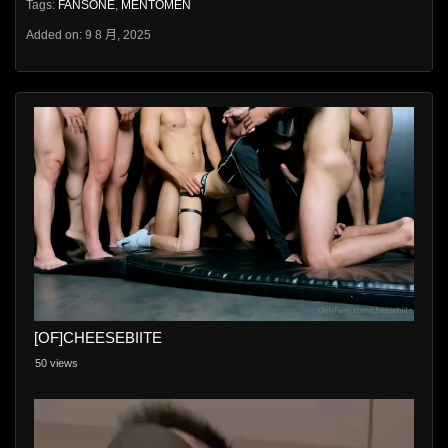
Tags:
FANSONE
,
MENTOMEN
Added on: 9 8 月, 2025
[OF]CHEESEBIITE
50 views