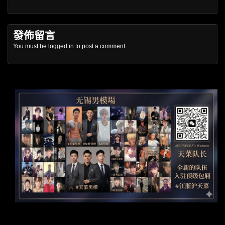
發佈留言
You must be
logged in
to post a comment.