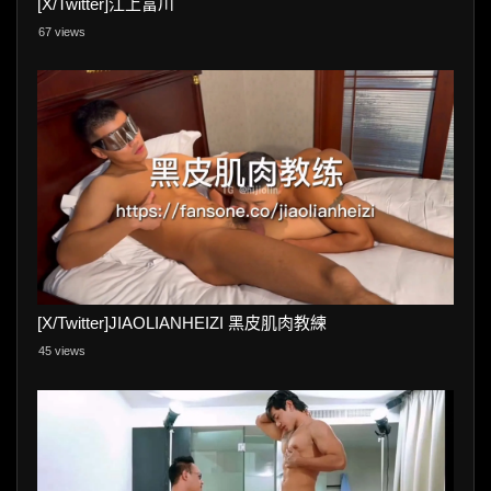
[X/Twitter]江上富川
67 views
[X/Twitter]JIAOLIANHEIZI 黑皮肌肉教練
45 views