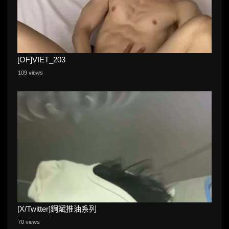
[OF]VIET_203
109 views
[X/Twitter]錒斌推油系列
70 views