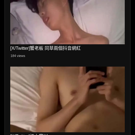
[X/Twitter]蟹老板 同草兩個抖音網紅
184 views