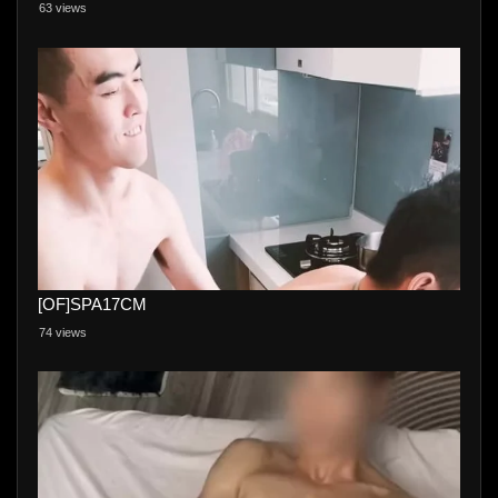
63 views
[OF]SPA17CM
74 views