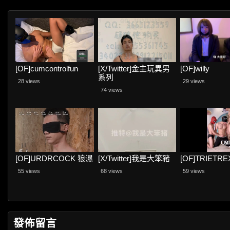
[OF]cumcontrolfun
[X/Twitter]金主玩異男
[OF]willy
系列
28 views
29 views
74 views
[OF]URDRCOCK 狼濕
[X/Twitter]我是大笨豬
[OF]TRIETRE
55 views
68 views
59 views
發佈留言