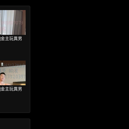
ter]金主玩異男
ter]金主玩異男