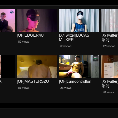
[OF]EDGER4U
[X/Twitter]LUCAS
[X/Twit
MILKER
系列
82 views
63 views
126 views
X
[OF]MASTERSZU
[OF]cumcontrolfun
[X/Twit
系列
81 views
23 views
98 views