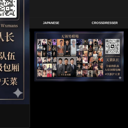
STERN
JAPANESE
CROSSDRESSER