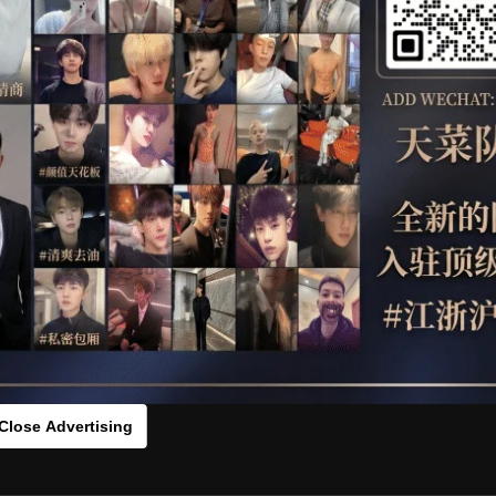
OTHER
HIDDENCAMERA
WE
s：6097791[/rihide]
rds：
https://ouo.io/K35Dwt
Close Advertising