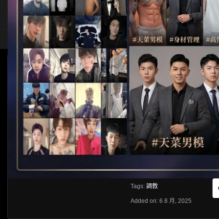
HOME
ASIA
SOLO
[OTHER]調教三人
HLS
Like
About
Share
[rihide]訪問密碼/Access password
VIEWS
獲取訪問密碼/Get access passwo
0%
0
0
From:
G20
Category:
Other
Tags:
調教
Added on: 6 8 月, 2025