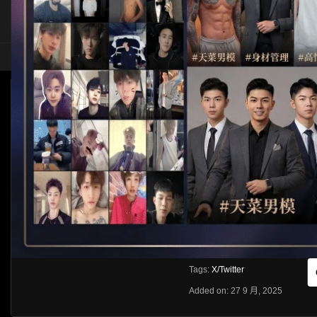
HOME
ASIA
SOLO
[X/TWITTER]FOX狐克
HLS
Like
About
Share
[rihide]訪問密碼/Access password
VIEWS
獲取訪問密碼/Get access passwo
0%
0
0
From:
G20
Category:
Asia
Tags:
X/Twitter
Added on: 27 9 月, 2025