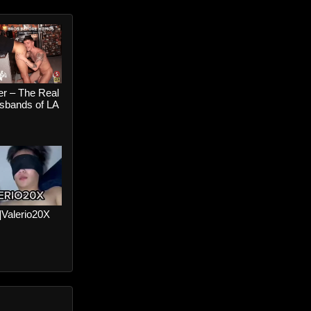
er – The Real
bands of LA
Bros Before
Colt Spence
n Wolf
r]Valerio20X