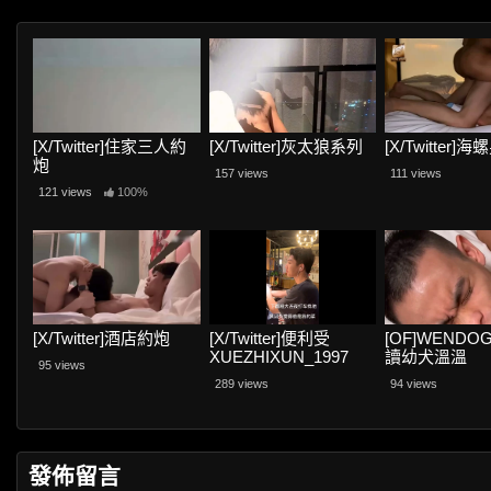
[X/Twitter]住家三人約
[X/Twitter]灰太狼系列
[X/Twitter]
炮
157 views
111 views
121 views
100%
[X/Twitter]酒店約炮
[X/Twitter]便利受
[OF]WENDOG
XUEZHIXUN_1997
讀幼犬溫溫
95 views
289 views
94 views
發佈留言