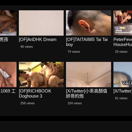
海螺男孩
[OF]AriDHK Dream
[OF]TAITAI885 Tai Tai
PeterFev
boy
HouseHus
46 views
Scene 3, 
74 views
29 views
Homos – 
and Jaso
1069 工
[OF]RICHBOOK
[X/Twitter]小乖高顏值
[X/Twitte
Doghouse 3
帥哥約炮
91 views
258 views
154 views