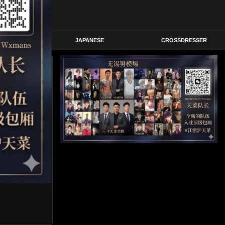
STERN
JAPANESE
CROSSDRESSER