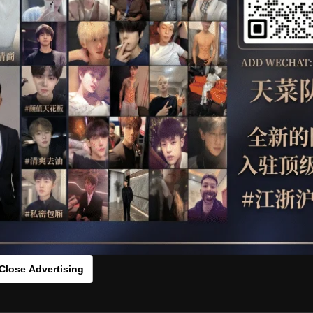
OTHER
HIDDENCAMERA
WE
s：0vc775542[/rihide]
rds：
https://ouo.io/RrJiBIm
Close Advertising