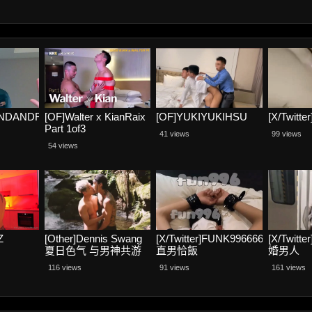
ANDANDRE
[OF]Walter x KianRaix
[OF]YUKIYUKIHSU
[X/Twit
Part 1of3
41 views
99 views
54 views
Z
[Other]Dennis Swang
[X/Twitter]FUNK996666
[X/Twit
夏日色气 与男神共游
直男恰飯
婚男人
116 views
91 views
161 views