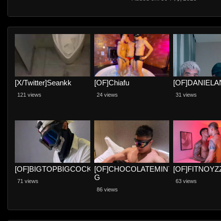
[X/Twitter]Seankk
[OF]Chiafu
[OF]DANIEL
121 views
24 views
31 views
[OF]BIGTOPBIGCOCK
[OF]CHOCOLATEMINT
[OF]FITNOYZ
G
71 views
63 views
86 views