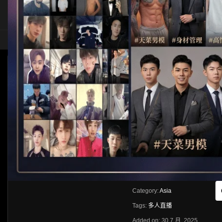
HOME
ASIA
SOLO
[多人直播]酒店多人直播
HLS
Like
About
Share
[rihide]訪問密碼/Access password
VIEWS
獲取訪問密碼/Get access passwo
0%
0
0
From:
G20
Category:
Asia
Tags:
多人直播
Added on: 30 7 月, 2025