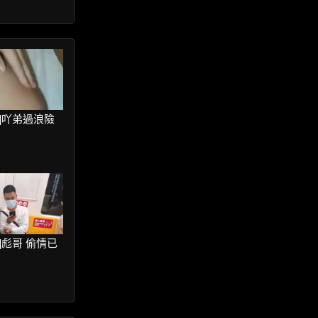
ter]吖弟過浪險
ter]彪哥 偷情已