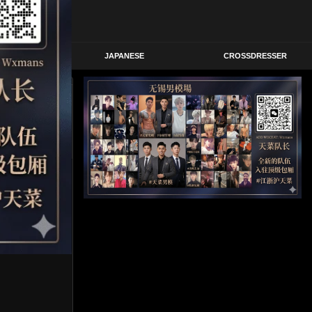
STERN
JAPANESE
CROSSDRESSER