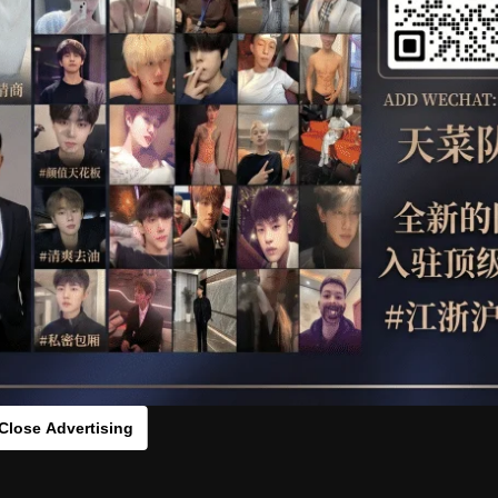
OTHER
HIDDENCAMERA
WE
s：5089031[/rihide]
rds：
https://ouo.io/Biyz9A
Close Advertising